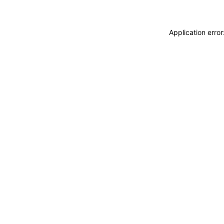
Application erro