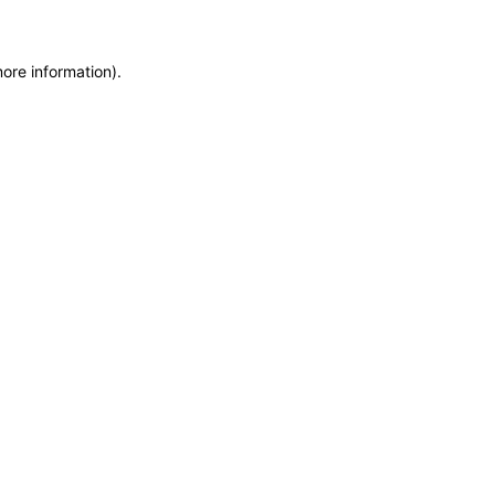
more information)
.