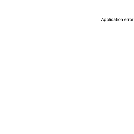
Application erro