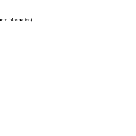
more information)
.