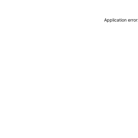
Application erro