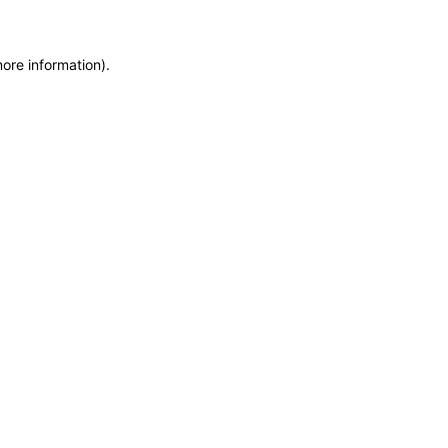
more information)
.