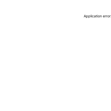
Application erro