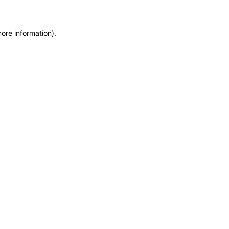
more information)
.