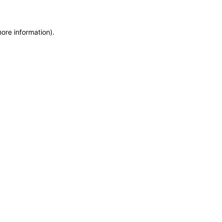
more information)
.