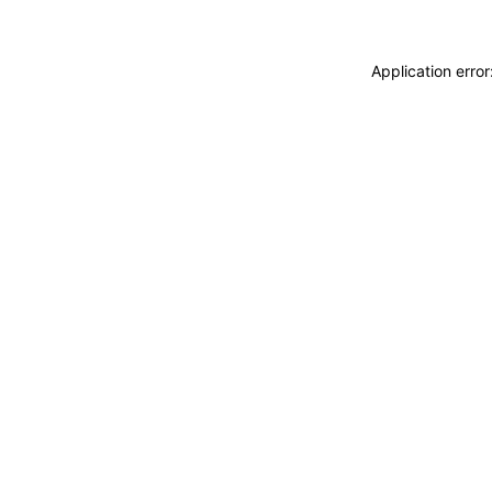
Application erro