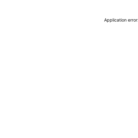
Application erro