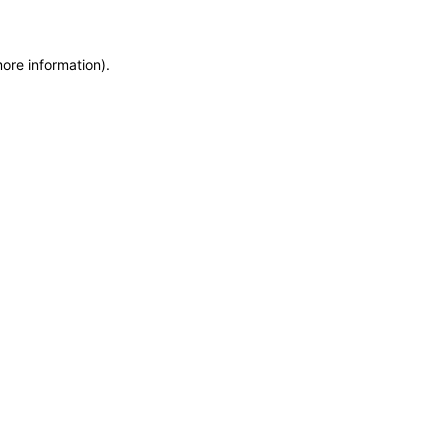
more information)
.