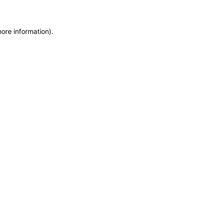
more information)
.