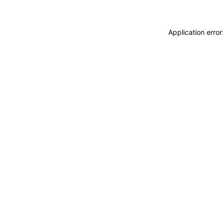
Application erro