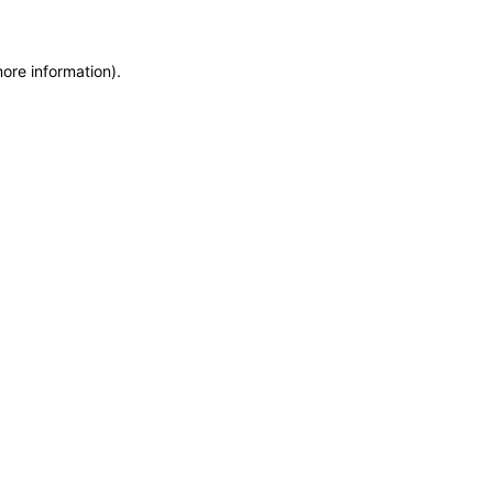
more information)
.