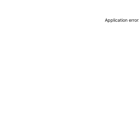
Application erro