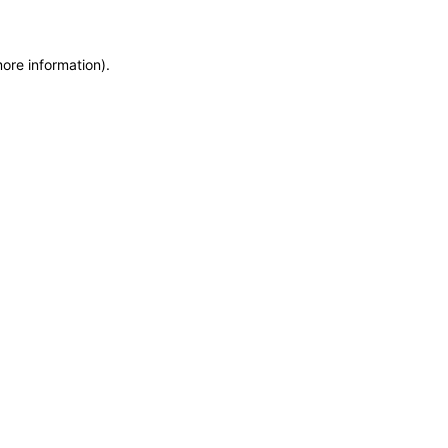
more information)
.