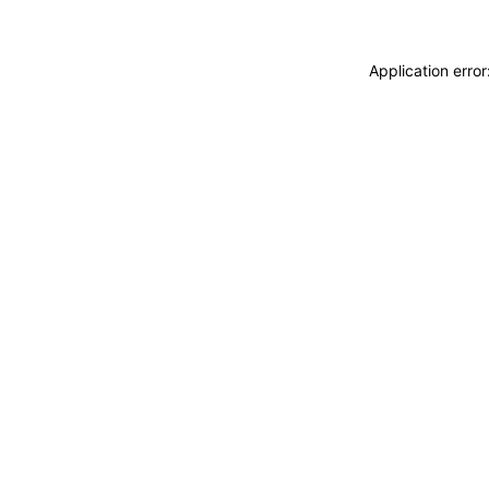
Application erro