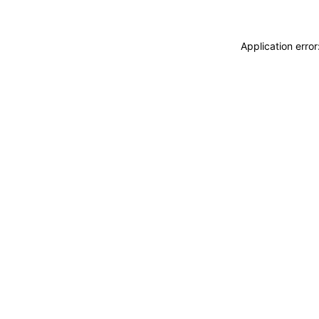
Application erro