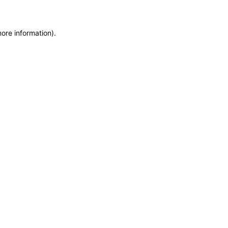
more information)
.