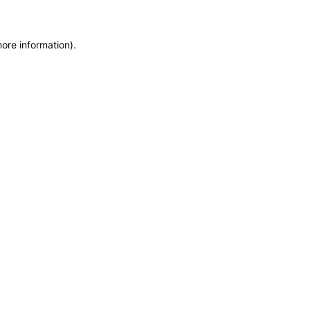
more information)
.