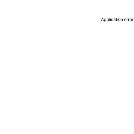
Application erro