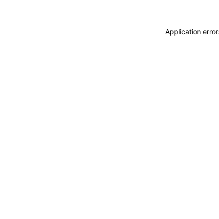
Application erro