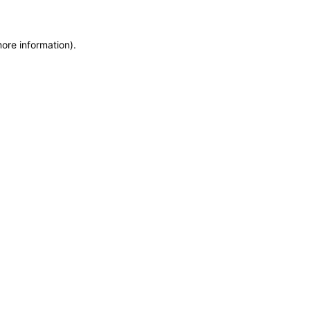
more information)
.