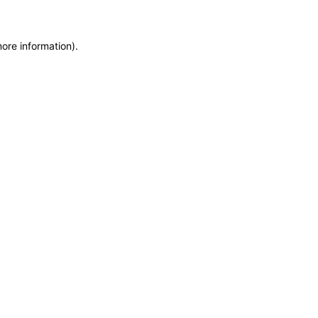
more information)
.