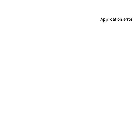
Application erro