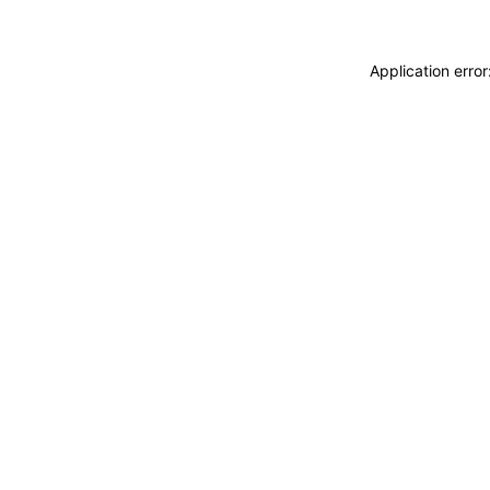
Application erro