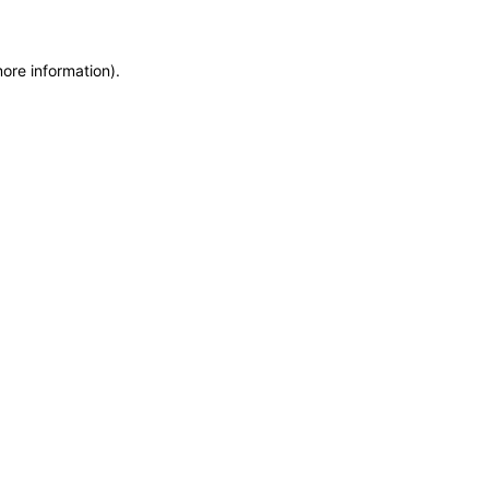
more information)
.