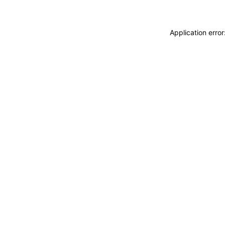
Application erro