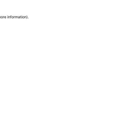
more information)
.