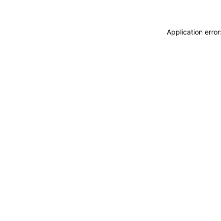
Application erro