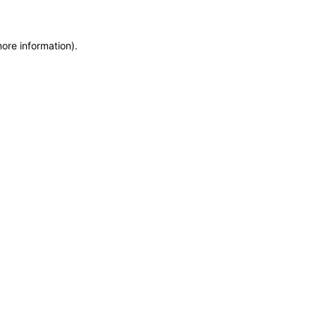
more information)
.