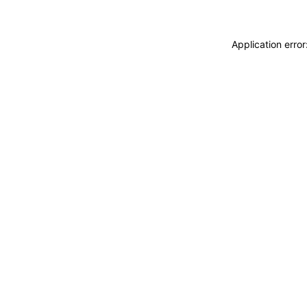
Application erro