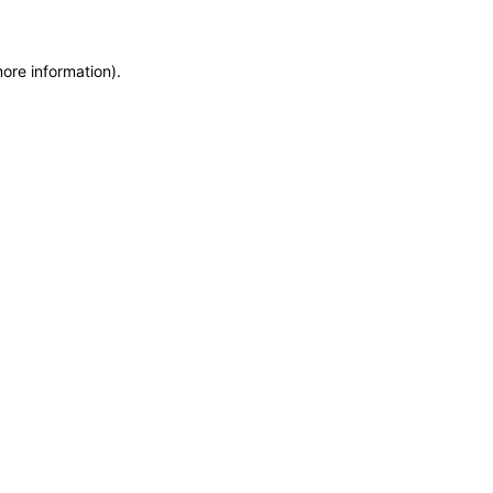
more information)
.