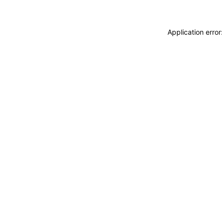
Application erro