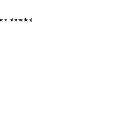
more information)
.