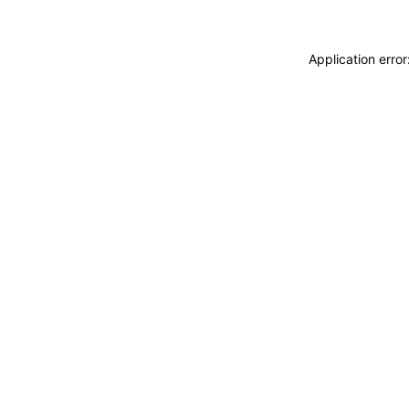
Application erro