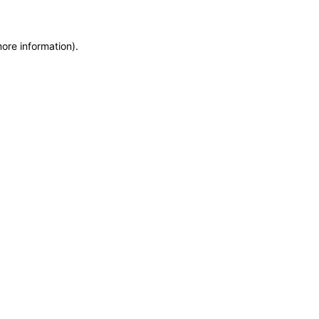
more information)
.