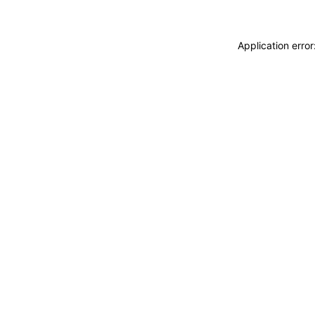
Application erro