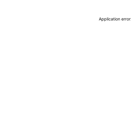
Application erro