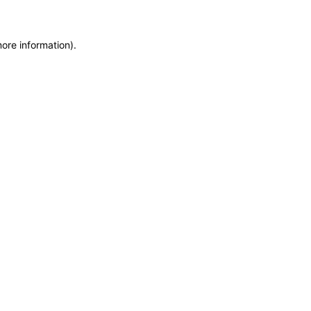
more information)
.