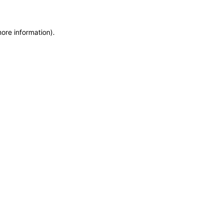
more information)
.