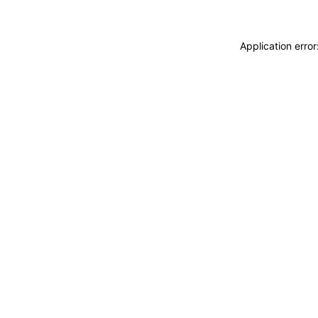
Application erro