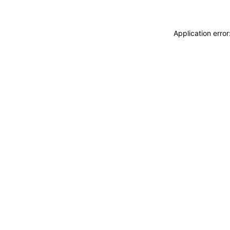
Application erro