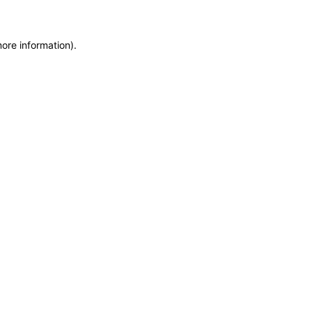
more information)
.