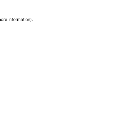
more information)
.