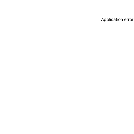
Application erro