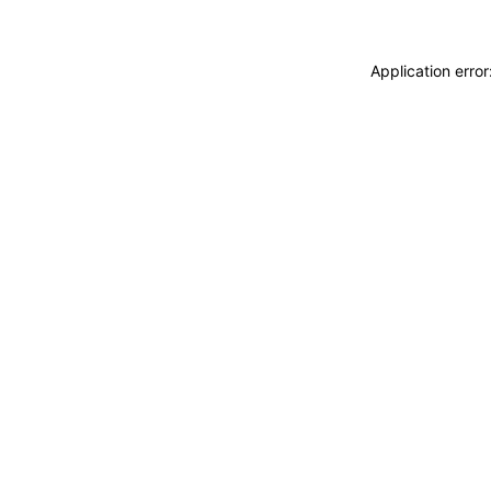
Application erro