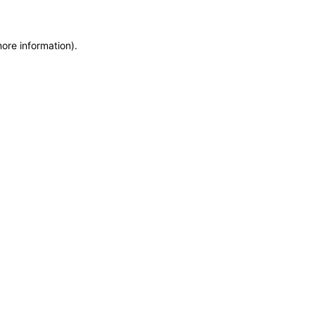
more information)
.