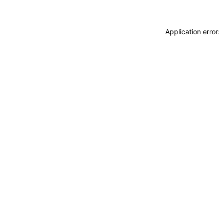
Application erro