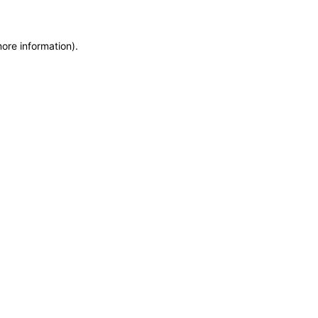
more information)
.