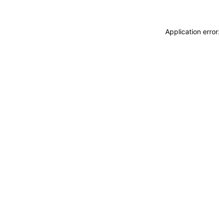
Application erro