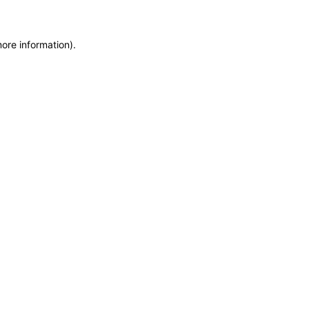
more information)
.