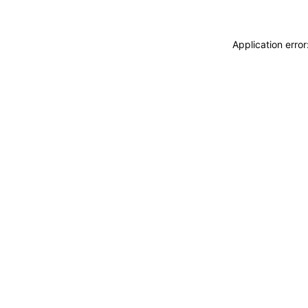
Application erro