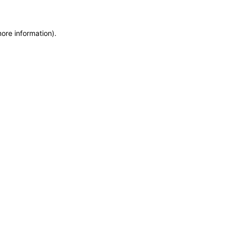
more information)
.