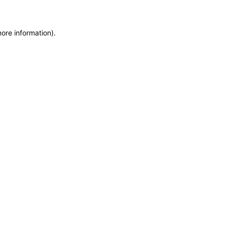
more information)
.