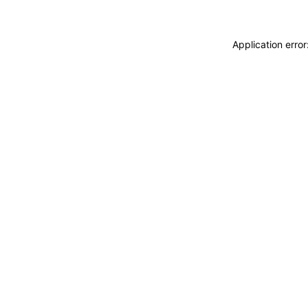
Application erro