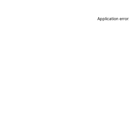
Application erro