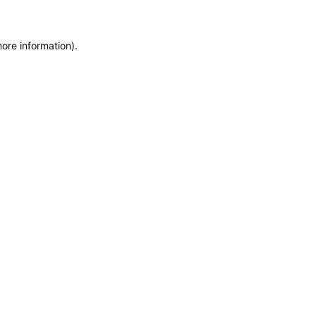
more information)
.