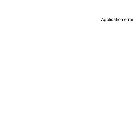
Application erro