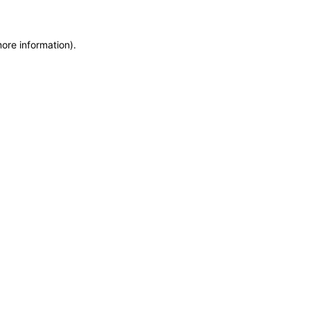
more information)
.