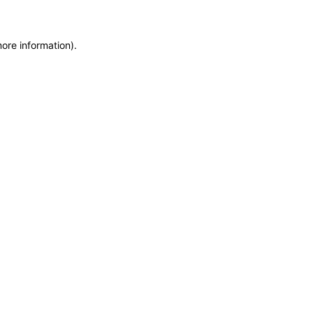
more information)
.