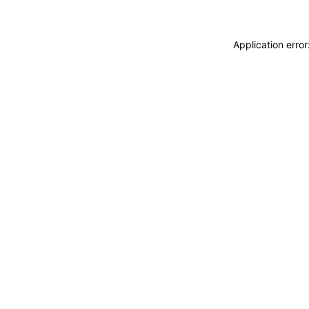
Application erro