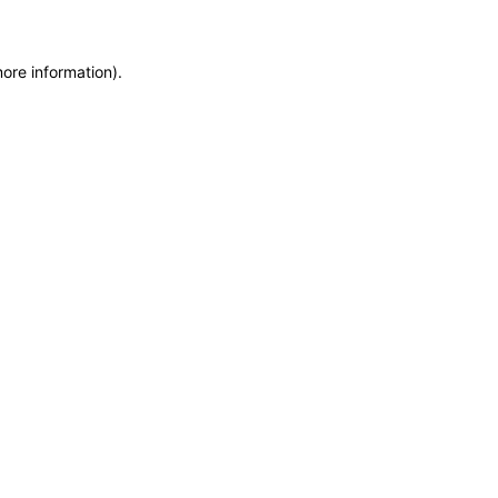
more information)
.