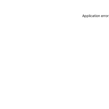
Application erro