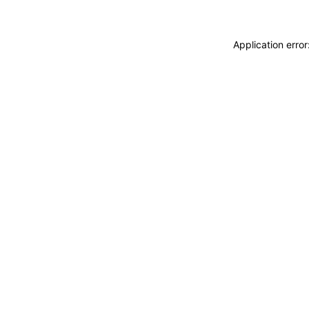
Application erro