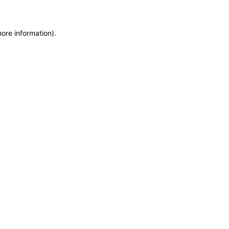
more information)
.