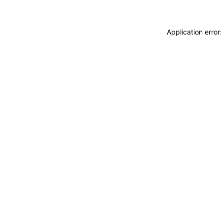
Application erro