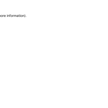
more information)
.