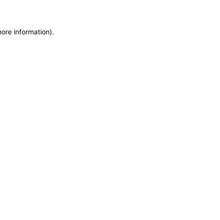
more information)
.