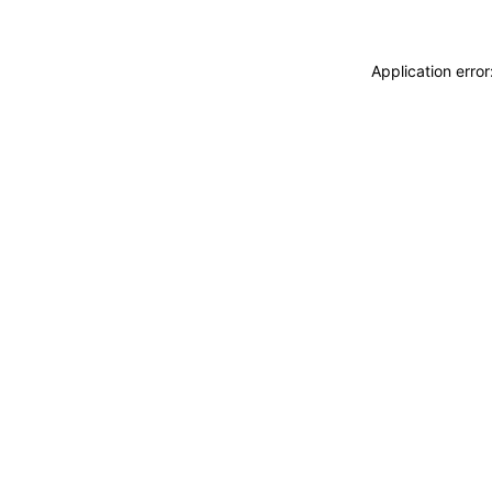
Application erro