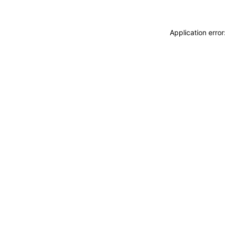
Application erro