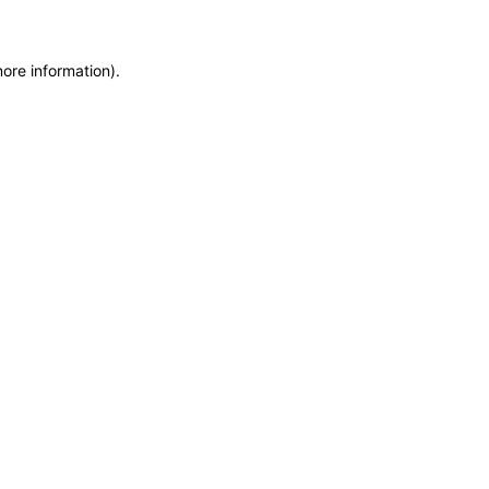
more information)
.