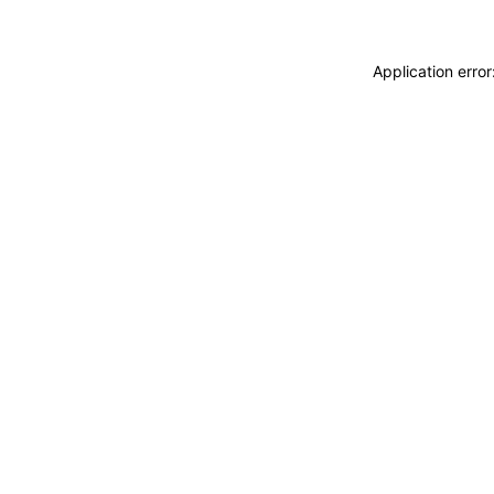
Application erro