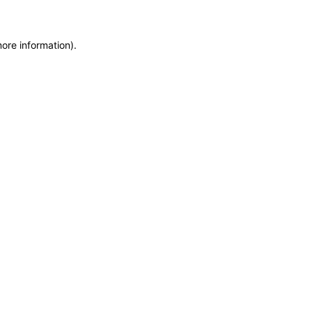
more information)
.