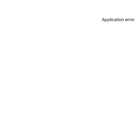
Application erro