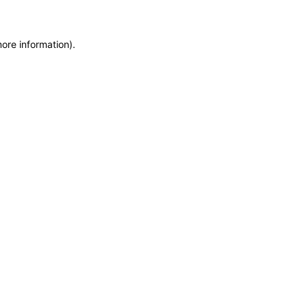
more information)
.