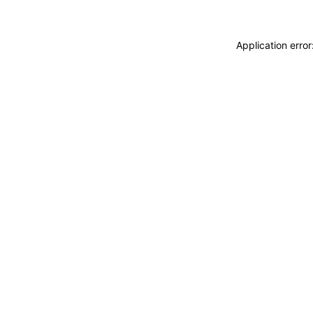
Application erro