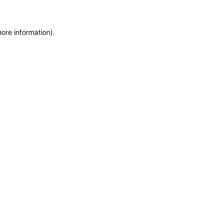
more information)
.