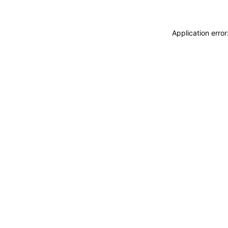
Application erro