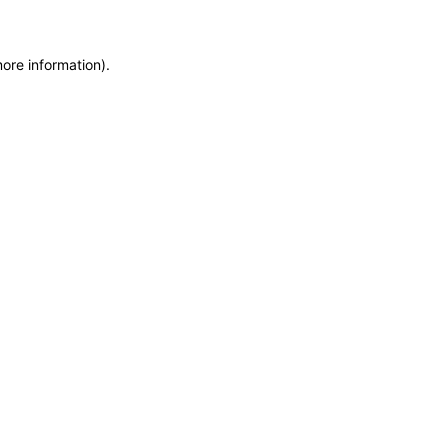
more information)
.