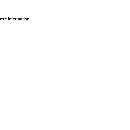
more information)
.