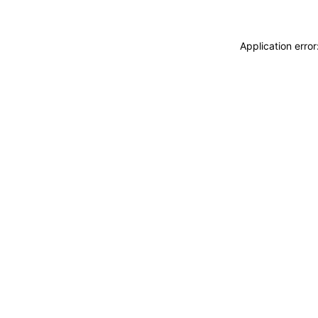
Application erro