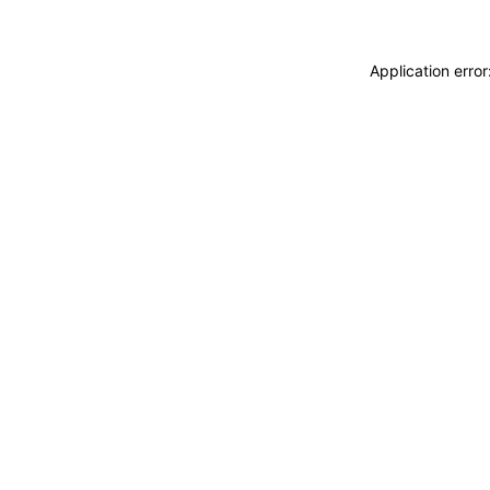
Application erro