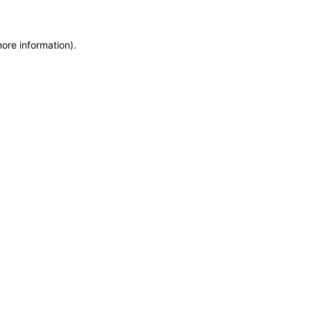
more information)
.