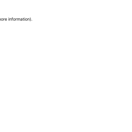
more information)
.