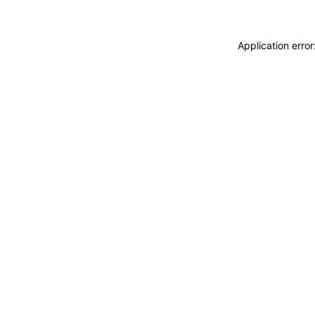
Application erro