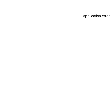
Application erro