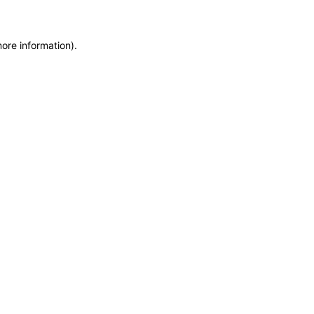
more information)
.