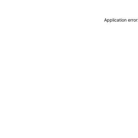
Application erro