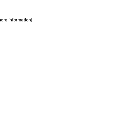
more information)
.