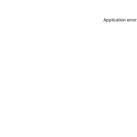
Application erro