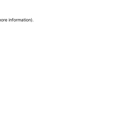
more information)
.