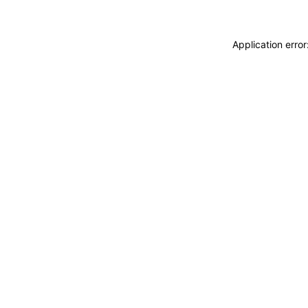
Application erro