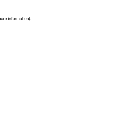
more information)
.