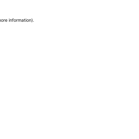
more information)
.