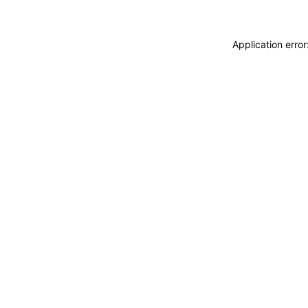
Application erro