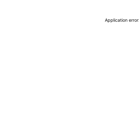
Application erro