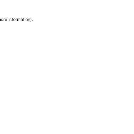
more information)
.